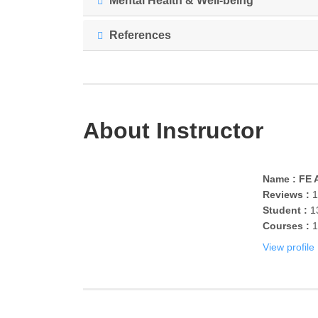
Mental Health & Well-being
References
About Instructor
Name : FE A
Reviews :
1
Student :
1
Courses :
1
View profile