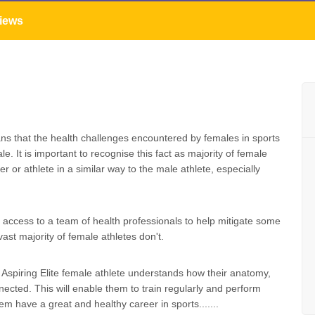
iews
s that the health challenges encountered by females in sports
e. It is important to recognise this fact as majority of female
or athlete in a similar way to the male athlete, especially
e access to a team of health professionals to help mitigate some
ast majority of female athletes don't.
 Aspiring Elite female athlete understands how their anatomy,
cted. This will enable them to train regularly and perform
them have a great and healthy career in sports.......