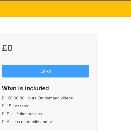
£0
Enrol
What is included
00:00:00 Hours On demand videos
15 Lessons
Full lifetime access
Access on mobile and tv