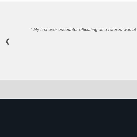
My first ever encounter officiating as a referee was at
❮