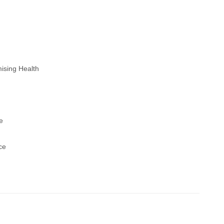
ising Health
e
ce