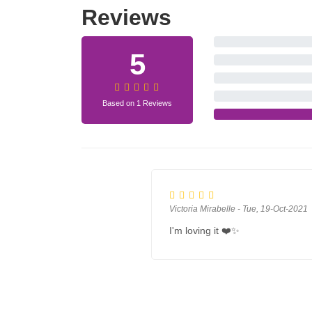
Reviews
5
Based on 1 Reviews
Victoria Mirabelle - Tue, 19-Oct-2021
I'm loving it ❤️✨