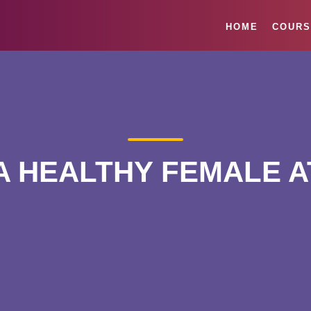
HOME
COURS
A HEALTHY FEMALE 