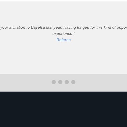
 your invitation to Bayelsa last year. Having longed for this kind of op
experience.
Referee