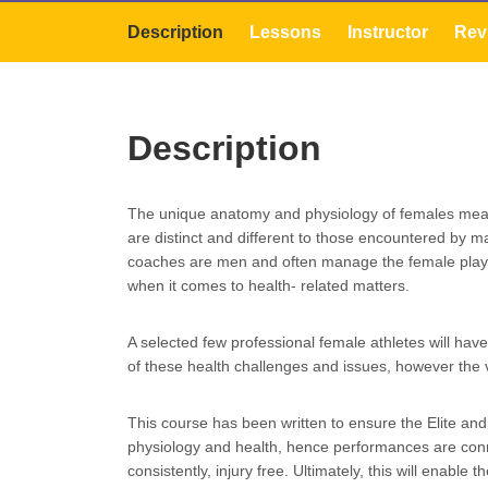
Description
Lessons
Instructor
Rev
Description
The unique anatomy and physiology of females mean
are distinct and different to those encountered by mal
coaches are men and often manage the female player 
when it comes to health- related matters.
A selected few professional female athletes will hav
of these health challenges and issues, however the v
This course has been written to ensure the Elite and
physiology and health, hence performances are conne
consistently, injury free. Ultimately, this will enable 