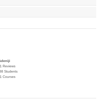
deniji
1 Reviews
38 Students
1 Courses