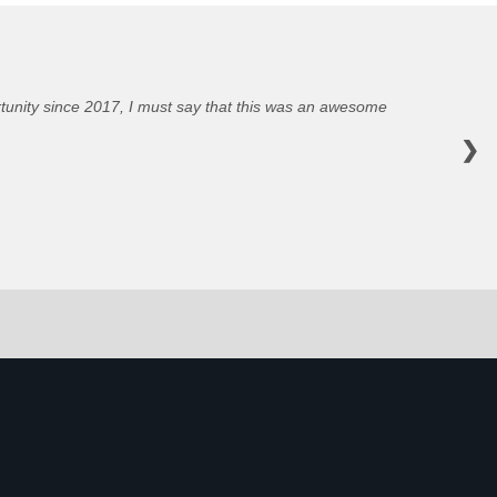
portunity since 2017, I must say that this was an awesome
❯