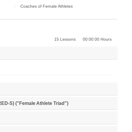
Coaches of Female Athletes
15 Lessons
00:00:00 Hours
RED-S) ("Female Athlete Triad")