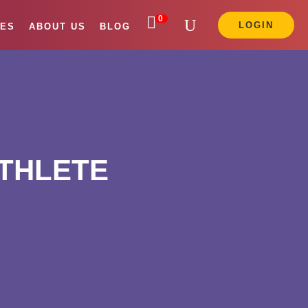

0
LOGIN
ES
ABOUT US
BLOG
ATHLETE