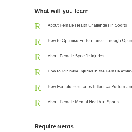
What will you learn
About Female Health Challenges in Sports
How to Optimise Performance Through Optim
About Female Specific Injuries
How to Minimise Injuries in the Female Athlet
How Female Hormones Influence Performan
About Female Mental Health in Sports
Requirements