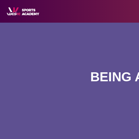
BEING 