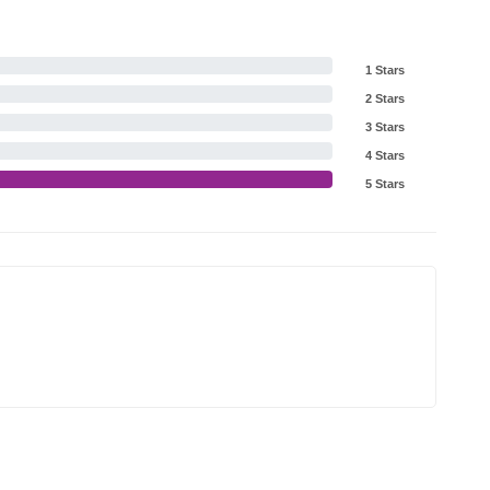
1 Stars
2 Stars
3 Stars
4 Stars
5 Stars