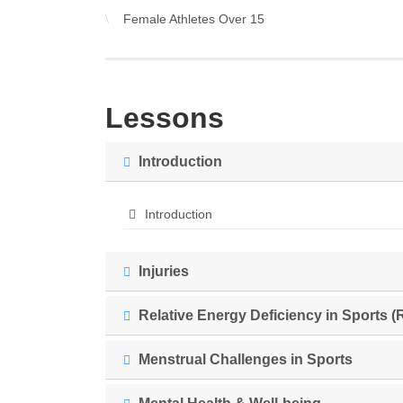
Female Athletes Over 15
Lessons
Introduction
Introduction
Injuries
Relative Energy Deficiency in Sports (
Menstrual Challenges in Sports