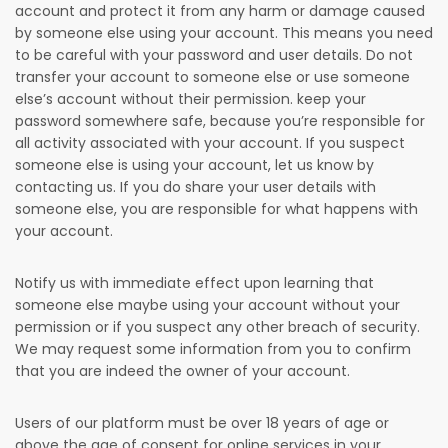
account and protect it from any harm or damage caused
by someone else using your account. This means you need
to be careful with your password and user details. Do not
transfer your account to someone else or use someone
else’s account without their permission. keep your
password somewhere safe, because you’re responsible for
all activity associated with your account. If you suspect
someone else is using your account, let us know by
contacting us. If you do share your user details with
someone else, you are responsible for what happens with
your account.
Notify us with immediate effect upon learning that
someone else maybe using your account without your
permission or if you suspect any other breach of security.
We may request some information from you to confirm
that you are indeed the owner of your account.
Users of our platform must be over 18 years of age or
above the age of consent for online services in your