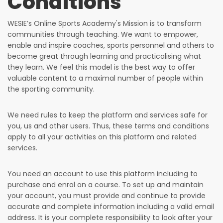
Conditions
WESIE’s Online Sports Academy's Mission is to transform
communities through teaching. We want to empower,
enable and inspire coaches, sports personnel and others to
become great through learning and practicalising what
they learn. We feel this model is the best way to offer
valuable content to a maximal number of people within
the sporting community.
We need rules to keep the platform and services safe for
you, us and other users. Thus, these terms and conditions
apply to all your activities on this platform and related
services.
You need an account to use this platform including to
purchase and enrol on a course. To set up and maintain
your account, you must provide and continue to provide
accurate and complete information including a valid email
address. It is your complete responsibility to look after your