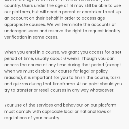
country. Users under the age of 18 may still be able to use
our platform, but will need a parent or caretaker to set up
an account on their behalf in order to access age
appropriate courses. We will terminate the accounts of
underaged users and reserve the right to request identity
verification in some cases.
When you enrol in a course, we grant you access for a set
period of time, usually about 6 weeks. Though you can
access the course at any time during that period (except
when we must disable our course for legal or policy
reasons), it is important for you to finish the course, tasks
and quizzes during that timeframe. At no point should you
try to transfer or resell courses in any way whatsoever.
Your use of the services and behaviour on our platform
must comply with applicable local or national laws or
regulations of your country.