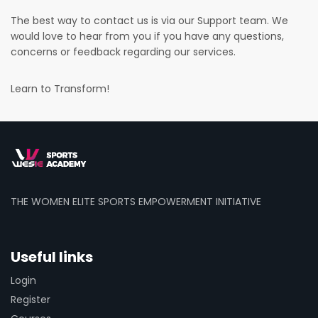
The best way to contact us is via our Support team. We
would love to hear from you if you have any questions,
concerns or feedback regarding our services.
Learn to Transform!
THE WOMEN ELITE SPORTS EMPOWERMENT INITIATIVE
Useful links
Login
Register