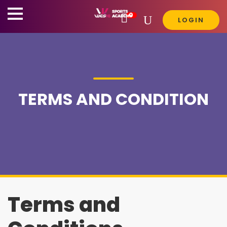
0

LOGIN
TERMS AND CONDITION
Terms and