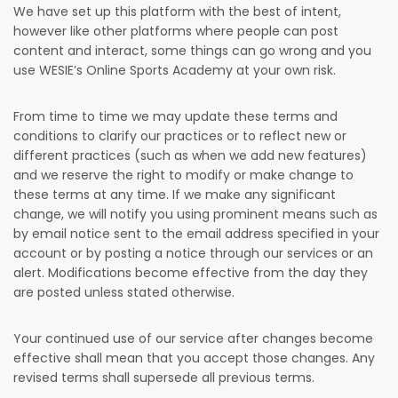
We have set up this platform with the best of intent,
however like other platforms where people can post
content and interact, some things can go wrong and you
use WESIE’s Online Sports Academy at your own risk.
From time to time we may update these terms and
conditions to clarify our practices or to reflect new or
different practices (such as when we add new features)
and we reserve the right to modify or make change to
these terms at any time. If we make any significant
change, we will notify you using prominent means such as
by email notice sent to the email address specified in your
account or by posting a notice through our services or an
alert. Modifications become effective from the day they
are posted unless stated otherwise.
Your continued use of our service after changes become
effective shall mean that you accept those changes. Any
revised terms shall supersede all previous terms.